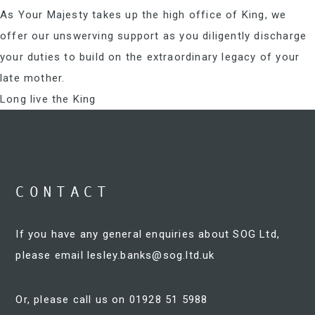
As Your Majesty takes up the high office of King, we
offer our unswerving support as you diligently discharge
your duties to build on the extraordinary legacy of your
late mother.
Long live the King
CONTACT
If you have any general enquiries about SOG Ltd,
please email
lesley.banks@sog.ltd.uk
Or, please call us on 01928 51 5988