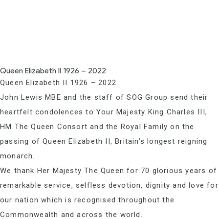
Queen Elizabeth II 1926 – 2022
Queen Elizabeth II 1926 – 2022
John Lewis MBE and the staff of SOG Group send their
heartfelt condolences to Your Majesty King Charles III,
HM The Queen Consort and the Royal Family on the
passing of Queen Elizabeth II, Britain’s longest reigning
monarch.
We thank Her Majesty The Queen for 70 glorious years of
remarkable service, selfless devotion, dignity and love for
our nation which is recognised throughout the
Commonwealth and across the world.