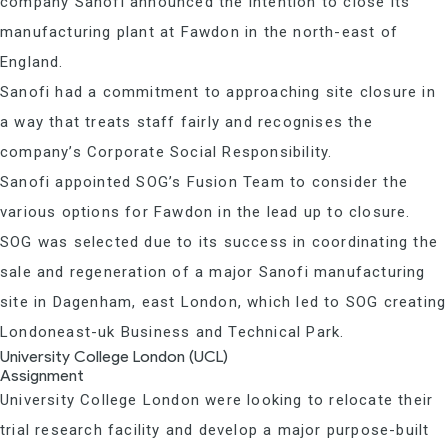
company Sanofi announced the intention to close its
manufacturing plant at Fawdon in the north-east of
England.
Sanofi had a commitment to approaching site closure in
a way that treats staff fairly and recognises the
company’s Corporate Social Responsibility.
Sanofi appointed SOG’s Fusion Team to consider the
various options for Fawdon in the lead up to closure.
SOG was selected due to its success in coordinating the
sale and regeneration of a major Sanofi manufacturing
site in Dagenham, east London, which led to SOG creating
Londoneast-uk Business and Technical Park.
University College London (UCL)
Assignment
University College London were looking to relocate their
trial research facility and develop a major purpose-built