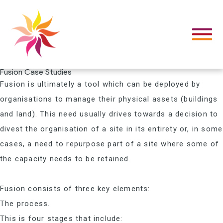
Fusion Case Studies
Fusion is ultimately a tool which can be deployed by
organisations to manage their physical assets (buildings
and land). This need usually drives towards a decision to
divest the organisation of a site in its entirety or, in some
cases, a need to repurpose part of a site where some of
the capacity needs to be retained.
Fusion consists of three key elements:
The process.
This is four stages that include: