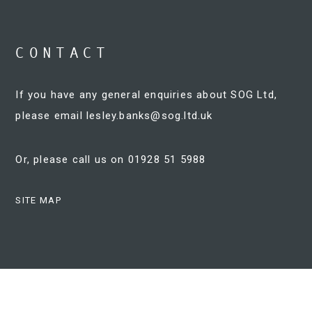
CONTACT
If you have any general enquiries about SOG Ltd,
please email
lesley.banks@sog.ltd.uk
Or, please call us on 01928 51 5988
SITE MAP