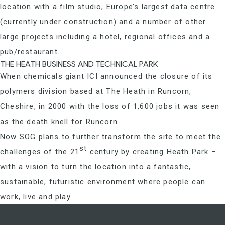
location with a film studio, Europe’s largest data centre
(currently under construction) and a number of other
large projects including a hotel, regional offices and a
pub/restaurant.
THE HEATH BUSINESS AND TECHNICAL PARK
When chemicals giant ICI announced the closure of its
polymers division based at The Heath in Runcorn,
Cheshire, in 2000 with the loss of 1,600 jobs it was seen
as the death knell for Runcorn.
Now SOG plans to further transform the site to meet the
st
challenges of the 21
century by creating Heath Park –
with a vision to turn the location into a fantastic,
sustainable, futuristic environment where people can
work, live and play.