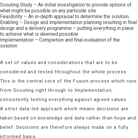
Scouting Study – An initial investigation to provide options of
what might be possible on any particular site.
Feasibility – An in-depth appraisal to determine the solution
Enabling – Design and implementation planning resulting in final
design and a delivery programme – putting everything in place
to achieve what is deemed possible
Implementation – Completion and final evaluation of the
solution
A set of values and considerations that are to be
considered and tested throughout the whole process.
This is the central core of the Fusion process which runs
from Scouting right through to Implementation,
consistently testing everything against agreed values.
A strict data-led approach which means decisions are
taken based on knowledge and data rather than hope and
belief. Decisions are therefore always made on a fully
informed basis.