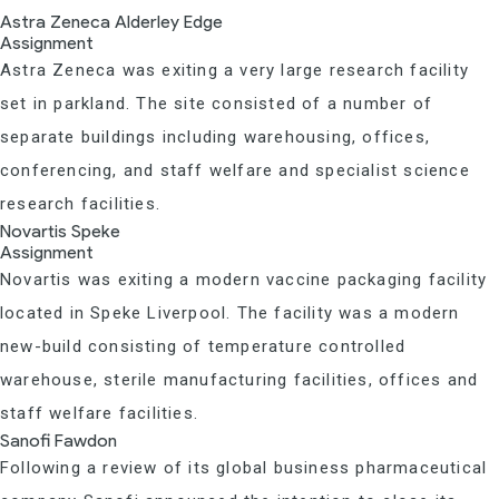
Astra Zeneca Alderley Edge
Assignment
Astra Zeneca was exiting a very large research facility
set in parkland. The site consisted of a number of
separate buildings including warehousing, offices,
conferencing, and staff welfare and specialist science
research facilities.
Novartis Speke
Assignment
Novartis was exiting a modern vaccine packaging facility
located in Speke Liverpool. The facility was a modern
new-build consisting of temperature controlled
warehouse, sterile manufacturing facilities, offices and
staff welfare facilities.
Sanofi Fawdon
Following a review of its global business pharmaceutical