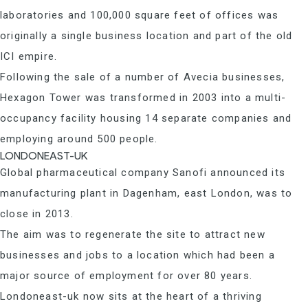
laboratories and 100,000 square feet of offices was
originally a single business location and part of the old
ICI empire.
Following the sale of a number of Avecia businesses,
Hexagon Tower was transformed in 2003 into a multi-
occupancy facility housing 14 separate companies and
employing around 500 people.
LONDONEAST-UK
Global pharmaceutical company Sanofi announced its
manufacturing plant in Dagenham, east London, was to
close in 2013.
The aim was to regenerate the site to attract new
businesses and jobs to a location which had been a
major source of employment for over 80 years.
Londoneast-uk now sits at the heart of a thriving