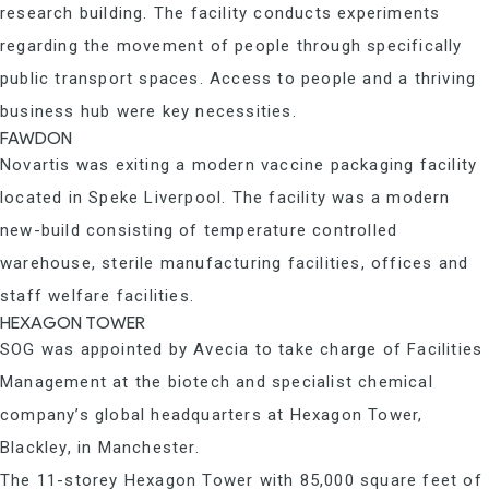
research building. The facility conducts experiments
regarding the movement of people through specifically
public transport spaces. Access to people and a thriving
business hub were key necessities.
FAWDON
Novartis was exiting a modern vaccine packaging facility
located in Speke Liverpool. The facility was a modern
new-build consisting of temperature controlled
warehouse, sterile manufacturing facilities, offices and
staff welfare facilities.
HEXAGON TOWER
SOG was appointed by Avecia to take charge of Facilities
Management at the biotech and specialist chemical
company’s global headquarters at Hexagon Tower,
Blackley, in Manchester.
The 11-storey Hexagon Tower with 85,000 square feet of